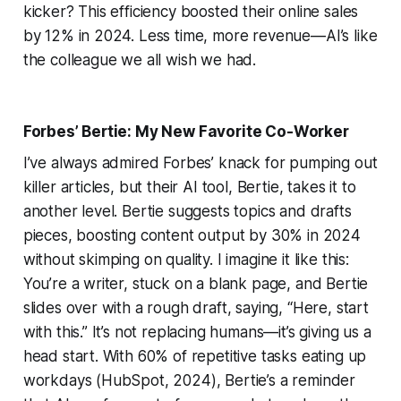
kicker? This efficiency boosted their online sales
by 12% in 2024. Less time, more revenue—AI’s like
the colleague we all wish we had.
Forbes’ Bertie: My New Favorite Co-Worker
I’ve always admired Forbes’ knack for pumping out
killer articles, but their AI tool, Bertie, takes it to
another level. Bertie suggests topics and drafts
pieces, boosting content output by 30% in 2024
without skimping on quality. I imagine it like this:
You’re a writer, stuck on a blank page, and Bertie
slides over with a rough draft, saying, “Here, start
with this.” It’s not replacing humans—it’s giving us a
head start. With 60% of repetitive tasks eating up
workdays (HubSpot, 2024), Bertie’s a reminder