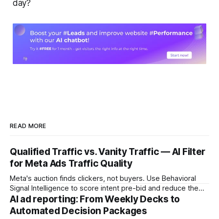
day?
READ MORE
Qualified Traffic vs. Vanity Traffic — AI Filter
for Meta Ads Traffic Quality
Meta's auction finds clickers, not buyers. Use Behavioral
Signal Intelligence to score intent pre-bid and reduce the
Decision Latency Tax on ad spend.
AI ad reporting: From Weekly Decks to
Automated Decision Packages