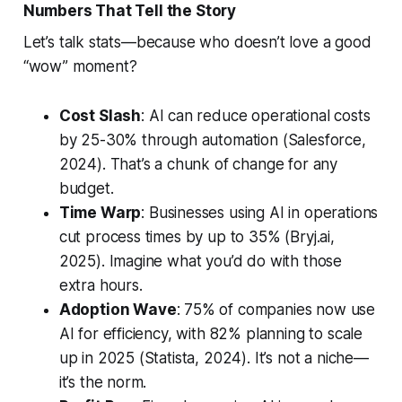
Numbers That Tell the Story
Let’s talk stats—because who doesn’t love a good
“wow” moment?
Cost Slash
: AI can reduce operational costs
by 25-30% through automation (Salesforce,
2024). That’s a chunk of change for any
budget.
Time Warp
: Businesses using AI in operations
cut process times by up to 35% (Bryj.ai,
2025). Imagine what you’d do with those
extra hours.
Adoption Wave
: 75% of companies now use
AI for efficiency, with 82% planning to scale
up in 2025 (Statista, 2024). It’s not a niche—
it’s the norm.