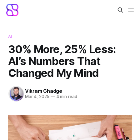
AI
30% More, 25% Less:
AI’s Numbers That
Changed My Mind
Vikram Ghadge
Mar 4, 2025
—
4 min read