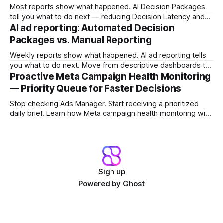
Most reports show what happened. AI Decision Packages
tell you what to do next — reducing Decision Latency and
protecting margin before damage compounds.
AI ad reporting: Automated Decision
Packages vs. Manual Reporting
Weekly reports show what happened. AI ad reporting tells
you what to do next. Move from descriptive dashboards to
prescriptive Decision Packages and stop the Reporting Lag
Proactive Meta Campaign Health Monitoring
Tax.
— Priority Queue for Faster Decisions
Stop checking Ads Manager. Start receiving a prioritized
daily brief. Learn how Meta campaign health monitoring with
a Campaign Priority Queue shifts teams from dashboard
archaeology to fast intervention.
Sign up
Powered by
Ghost