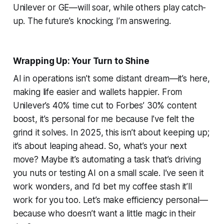
Unilever or GE—will soar, while others play catch-
up. The future’s knocking; I’m answering.
Wrapping Up: Your Turn to Shine
AI in operations isn’t some distant dream—it’s here,
making life easier and wallets happier. From
Unilever’s 40% time cut to Forbes’ 30% content
boost, it’s personal for me because I’ve felt the
grind it solves. In 2025, this isn’t about keeping up;
it’s about leaping ahead. So, what’s your next
move? Maybe it’s automating a task that’s driving
you nuts or testing AI on a small scale. I’ve seen it
work wonders, and I’d bet my coffee stash it’ll
work for you too. Let’s make efficiency personal—
because who doesn’t want a little magic in their