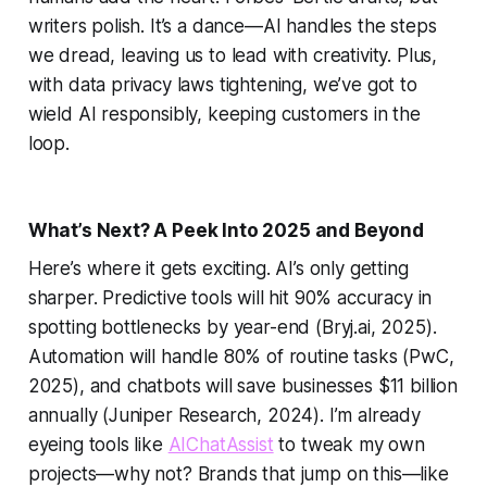
writers polish. It’s a dance—AI handles the steps
we dread, leaving us to lead with creativity. Plus,
with data privacy laws tightening, we’ve got to
wield AI responsibly, keeping customers in the
loop.
What’s Next? A Peek Into 2025 and Beyond
Here’s where it gets exciting. AI’s only getting
sharper. Predictive tools will hit 90% accuracy in
spotting bottlenecks by year-end (Bryj.ai, 2025).
Automation will handle 80% of routine tasks (PwC,
2025), and chatbots will save businesses $11 billion
annually (Juniper Research, 2024). I’m already
eyeing tools like
AIChatAssist
to tweak my own
projects—why not? Brands that jump on this—like