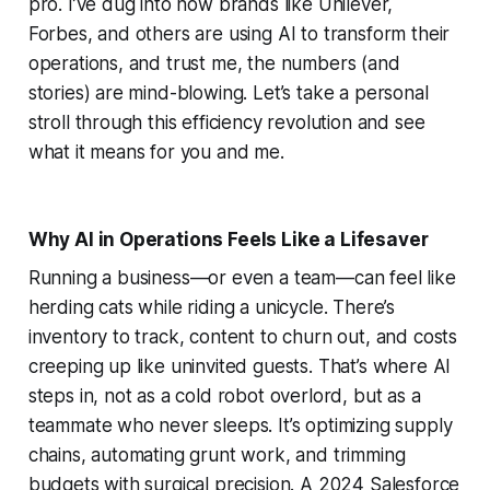
pro. I’ve dug into how brands like Unilever,
Forbes, and others are using AI to transform their
operations, and trust me, the numbers (and
stories) are mind-blowing. Let’s take a personal
stroll through this efficiency revolution and see
what it means for you and me.
Why AI in Operations Feels Like a Lifesaver
Running a business—or even a team—can feel like
herding cats while riding a unicycle. There’s
inventory to track, content to churn out, and costs
creeping up like uninvited guests. That’s where AI
steps in, not as a cold robot overlord, but as a
teammate who never sleeps. It’s optimizing supply
chains, automating grunt work, and trimming
budgets with surgical precision. A 2024 Salesforce