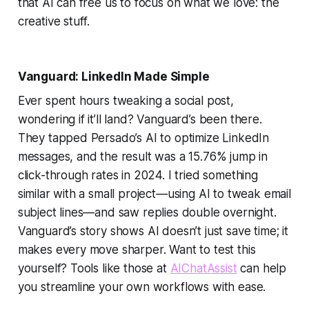
that AI can free us to focus on what we love: the
creative stuff.
Vanguard: LinkedIn Made Simple
Ever spent hours tweaking a social post,
wondering if it’ll land? Vanguard’s been there.
They tapped Persado’s AI to optimize LinkedIn
messages, and the result was a 15.76% jump in
click-through rates in 2024. I tried something
similar with a small project—using AI to tweak email
subject lines—and saw replies double overnight.
Vanguard’s story shows AI doesn’t just save time; it
makes every move sharper. Want to test this
yourself? Tools like those at
AIChatAssist
can help
you streamline your own workflows with ease.