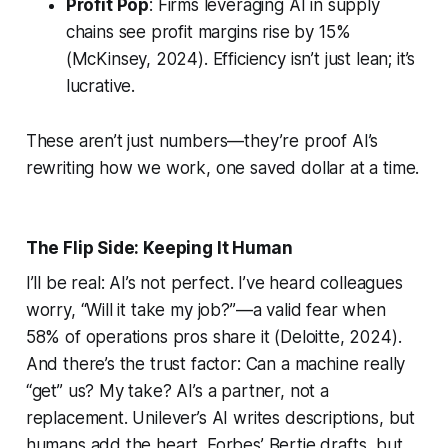
Profit Pop
: Firms leveraging AI in supply
chains see profit margins rise by 15%
(McKinsey, 2024). Efficiency isn’t just lean; it’s
lucrative.
These aren’t just numbers—they’re proof AI’s
rewriting how we work, one saved dollar at a time.
The Flip Side: Keeping It Human
I’ll be real: AI’s not perfect. I’ve heard colleagues
worry, “Will it take my job?”—a valid fear when
58% of operations pros share it (Deloitte, 2024).
And there’s the trust factor: Can a machine really
“get” us? My take? AI’s a partner, not a
replacement. Unilever’s AI writes descriptions, but
humans add the heart. Forbes’ Bertie drafts, but