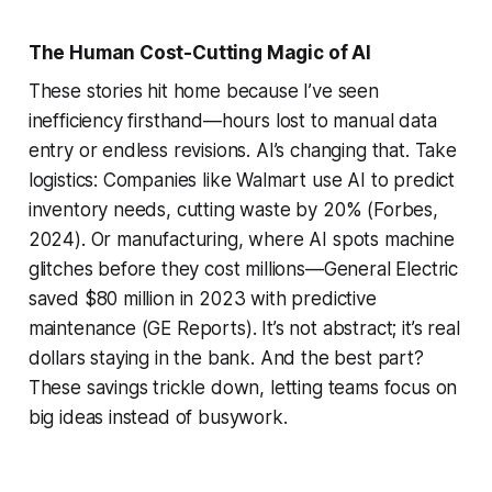
The Human Cost-Cutting Magic of AI
These stories hit home because I’ve seen
inefficiency firsthand—hours lost to manual data
entry or endless revisions. AI’s changing that. Take
logistics: Companies like Walmart use AI to predict
inventory needs, cutting waste by 20% (Forbes,
2024). Or manufacturing, where AI spots machine
glitches before they cost millions—General Electric
saved $80 million in 2023 with predictive
maintenance (GE Reports). It’s not abstract; it’s real
dollars staying in the bank. And the best part?
These savings trickle down, letting teams focus on
big ideas instead of busywork.