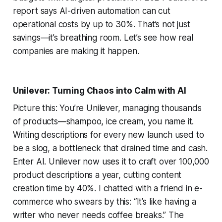
report says AI-driven automation can cut
operational costs by up to 30%. That’s not just
savings—it’s breathing room. Let’s see how real
companies are making it happen.
Unilever: Turning Chaos into Calm with AI
Picture this: You’re Unilever, managing thousands
of products—shampoo, ice cream, you name it.
Writing descriptions for every new launch used to
be a slog, a bottleneck that drained time and cash.
Enter AI. Unilever now uses it to craft over 100,000
product descriptions a year, cutting content
creation time by 40%. I chatted with a friend in e-
commerce who swears by this: “It’s like having a
writer who never needs coffee breaks.” The