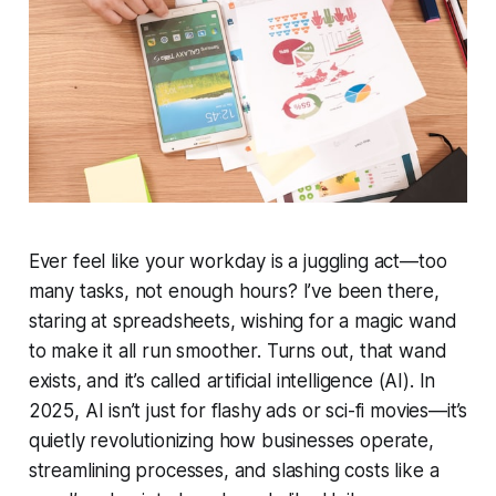
Ever feel like your workday is a juggling act—too
many tasks, not enough hours? I’ve been there,
staring at spreadsheets, wishing for a magic wand
to make it all run smoother. Turns out, that wand
exists, and it’s called artificial intelligence (AI). In
2025, AI isn’t just for flashy ads or sci-fi movies—it’s
quietly revolutionizing how businesses operate,
streamlining processes, and slashing costs like a