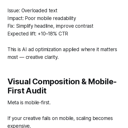
Issue: Overloaded text
Impact: Poor mobile readability
Fix: Simplify headline, improve contrast
Expected lift: +10–18% CTR
This is AI ad optimization applied where it matters
most — creative clarity.
Visual Composition & Mobile-
First Audit
Meta is mobile-first.
If your creative fails on mobile, scaling becomes
expensive.