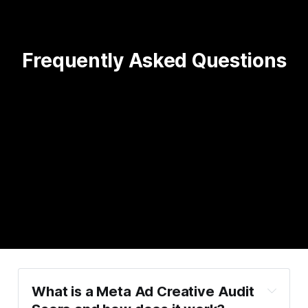
Frequently Asked Questions
What is a Meta Ad Creative Audit 