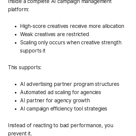
Inside a complete AI campaign management
platform:
High-score creatives receive more allocation
Weak creatives are restricted
Scaling only occurs when creative strength
supports it
This supports:
AI advertising partner program structures
Automated ad scaling for agencies
AI partner for agency growth
AI campaign efficiency tool strategies
Instead of reacting to bad performance, you
prevent it.