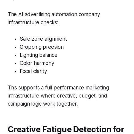
The AI advertising automation company
infrastructure checks:
Safe zone alignment
Cropping precision
Lighting balance
Color harmony
Focal clarity
This supports a full performance marketing
infrastructure where creative, budget, and
campaign logic work together.
Creative Fatigue Detection for