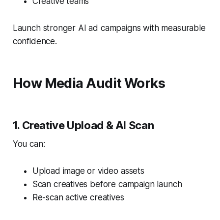
Creative teams
Launch stronger AI ad campaigns with measurable
confidence.
How Media Audit Works
1. Creative Upload & AI Scan
You can:
Upload image or video assets
Scan creatives before campaign launch
Re-scan active creatives