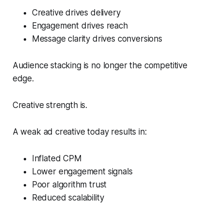
Creative drives delivery
Engagement drives reach
Message clarity drives conversions
Audience stacking is no longer the competitive
edge.
Creative strength is.
A weak ad creative today results in:
Inflated CPM
Lower engagement signals
Poor algorithm trust
Reduced scalability