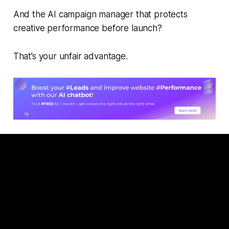
And the AI campaign manager that protects
creative performance before launch?
That’s your unfair advantage.