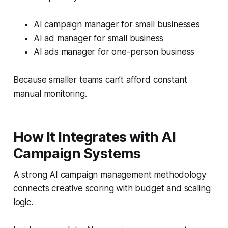
AI campaign manager for small businesses
AI ad manager for small business
AI ads manager for one-person business
Because smaller teams can’t afford constant
manual monitoring.
How It Integrates with AI
Campaign Systems
A strong AI campaign management methodology
connects creative scoring with budget and scaling
logic.