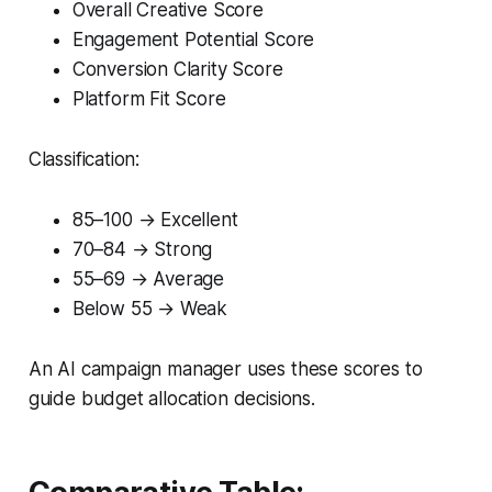
Overall Creative Score
Engagement Potential Score
Conversion Clarity Score
Platform Fit Score
Classification:
85–100 → Excellent
70–84 → Strong
55–69 → Average
Below 55 → Weak
An AI campaign manager uses these scores to
guide budget allocation decisions.