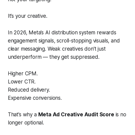
It’s your creative.
In 2026, Meta’s AI distribution system rewards
engagement signals, scroll-stopping visuals, and
clear messaging. Weak creatives don’t just
underperform — they get suppressed.
Higher CPM.
Lower CTR.
Reduced delivery.
Expensive conversions.
That’s why a
Meta Ad Creative Audit Score
is no
longer optional.