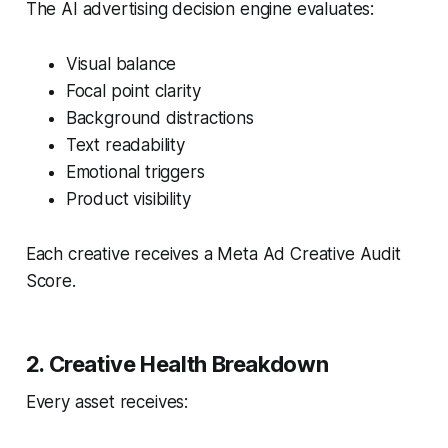
The AI advertising decision engine evaluates:
Visual balance
Focal point clarity
Background distractions
Text readability
Emotional triggers
Product visibility
Each creative receives a Meta Ad Creative Audit
Score.
2. Creative Health Breakdown
Every asset receives: