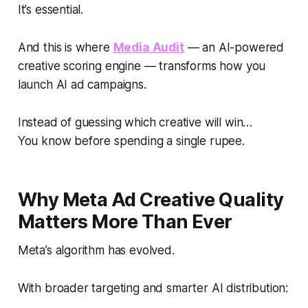
It’s essential.
And this is where
Media Audit
— an AI-powered
creative scoring engine — transforms how you
launch AI ad campaigns.
Instead of guessing which creative will win…
You know before spending a single rupee.
Why Meta Ad Creative Quality
Matters More Than Ever
Meta’s algorithm has evolved.
With broader targeting and smarter AI distribution: