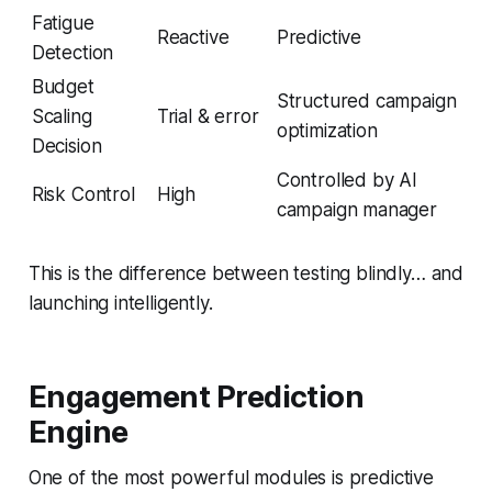
Fatigue
Reactive
Predictive
Detection
Budget
Structured campaign
Scaling
Trial & error
optimization
Decision
Controlled by AI
Risk Control
High
campaign manager
This is the difference between testing blindly… and
launching intelligently.
Engagement Prediction
Engine
One of the most powerful modules is predictive