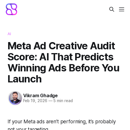
AI
Meta Ad Creative Audit
Score: AI That Predicts
Winning Ads Before You
Launch
Vikram Ghadge
Feb 19, 2026
—
5 min read
If your Meta ads aren’t performing, it’s probably
not your targeting.