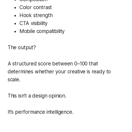
Color contrast
Hook strength
CTA visibility
Mobile compatibility
The output?
A structured score between 0–100 that
determines whether your creative is ready to
scale.
This isn’t a design opinion.
It’s performance intelligence.