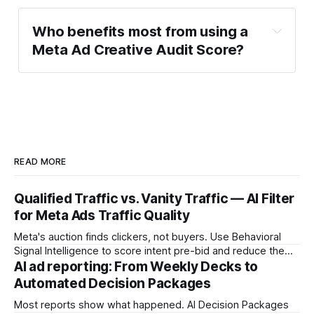
Who benefits most from using a 
Meta Ad Creative Audit Score?
READ MORE
Qualified Traffic vs. Vanity Traffic — AI Filter
for Meta Ads Traffic Quality
Meta's auction finds clickers, not buyers. Use Behavioral
Signal Intelligence to score intent pre-bid and reduce the
Decision Latency Tax on ad spend.
AI ad reporting: From Weekly Decks to
Automated Decision Packages
Most reports show what happened. AI Decision Packages