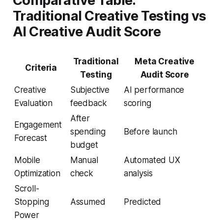
Comparative Table:
Traditional Creative Testing vs
AI Creative Audit Score
Traditional
Meta Creative
Criteria
Testing
Audit Score
Creative
Subjective
AI performance
Evaluation
feedback
scoring
After
Engagement
spending
Before launch
Forecast
budget
Mobile
Manual
Automated UX
Optimization
check
analysis
Scroll-
Stopping
Assumed
Predicted
Power