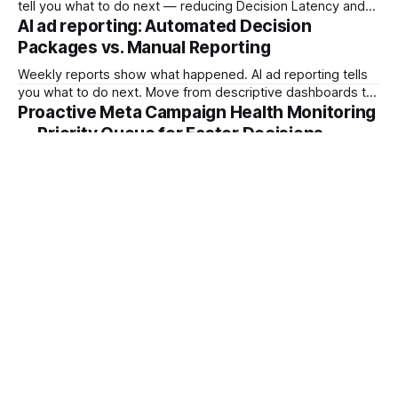
tell you what to do next — reducing Decision Latency and
protecting margin before damage compounds.
AI ad reporting: Automated Decision
Packages vs. Manual Reporting
Weekly reports show what happened. AI ad reporting tells
you what to do next. Move from descriptive dashboards to
prescriptive Decision Packages and stop the Reporting Lag
Proactive Meta Campaign Health Monitoring
Tax.
— Priority Queue for Faster Decisions
Stop checking Ads Manager. Start receiving a prioritized
daily brief. Learn how Meta campaign health monitoring with
a Campaign Priority Queue shifts teams from dashboard
archaeology to fast intervention.
Sign up
Powered by
Ghost