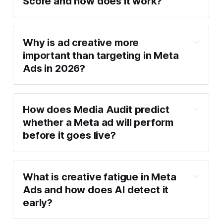
Score and how does it work?
Why is ad creative more 
important than targeting in Meta 
Ads in 2026?
How it works:
Evaluates visuals, text, and CTA clarity
How does Media Audit predict 
Checks mobile compatibility and 
whether a Meta ad will perform 
composition
before it goes live?
Scores creatives from 0–100 for readiness
2026 creative performance 
What is creative fatigue in Meta 
studies
Ads and how does AI detect it 
early?