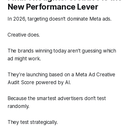
New Performance Lever
In 2026, targeting doesn’t dominate Meta ads.
Creative does.
The brands winning today aren’t guessing which
ad might work.
They’re launching based on a Meta Ad Creative
Audit Score powered by AI.
Because the smartest advertisers don’t test
randomly.
They test strategically.