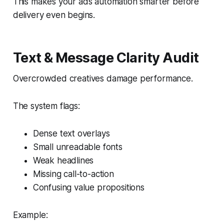
This makes your ads automation smarter before
delivery even begins.
Text & Message Clarity Audit
Overcrowded creatives damage performance.
The system flags:
Dense text overlays
Small unreadable fonts
Weak headlines
Missing call-to-action
Confusing value propositions
Example: