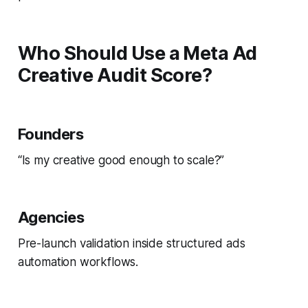
Who Should Use a Meta Ad
Creative Audit Score?
Founders
“Is my creative good enough to scale?”
Agencies
Pre-launch validation inside structured ads
automation workflows.