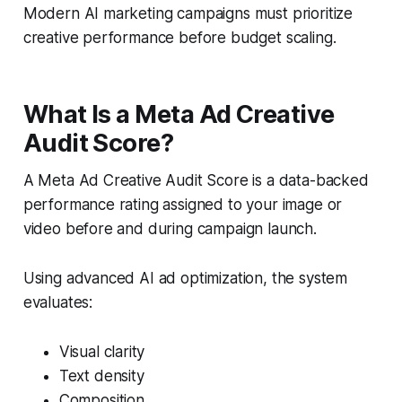
Modern AI marketing campaigns must prioritize
creative performance before budget scaling.
What Is a Meta Ad Creative
Audit Score?
A Meta Ad Creative Audit Score is a data-backed
performance rating assigned to your image or
video before and during campaign launch.
Using advanced AI ad optimization, the system
evaluates:
Visual clarity
Text density
Composition