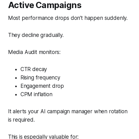
Active Campaigns
Most performance drops don’t happen suddenly.
They decline gradually.
Media Audit monitors:
CTR decay
Rising frequency
Engagement drop
CPM inflation
It alerts your AI campaign manager when rotation
is required.
This is especially valuable for: