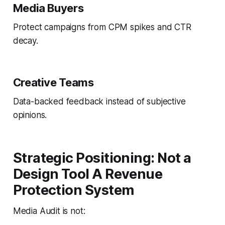
Media Buyers
Protect campaigns from CPM spikes and CTR
decay.
Creative Teams
Data-backed feedback instead of subjective
opinions.
Strategic Positioning: Not a
Design Tool A Revenue
Protection System
Media Audit is not: