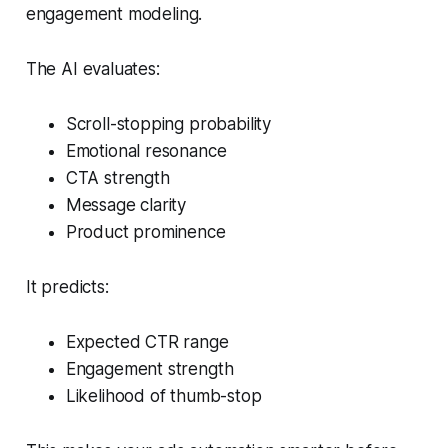
engagement modeling.
The AI evaluates:
Scroll-stopping probability
Emotional resonance
CTA strength
Message clarity
Product prominence
It predicts:
Expected CTR range
Engagement strength
Likelihood of thumb-stop