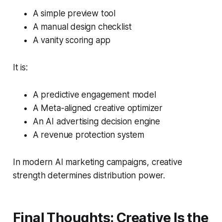
A simple preview tool
A manual design checklist
A vanity scoring app
It is:
A predictive engagement model
A Meta-aligned creative optimizer
An AI advertising decision engine
A revenue protection system
In modern AI marketing campaigns, creative
strength determines distribution power.
Final Thoughts: Creative Is the