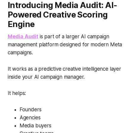
Introducing Media Audit: AI-
Powered Creative Scoring
Engine
Media Audit
is part of a larger AI campaign
management platform designed for modern Meta
campaigns.
It works as a predictive creative intelligence layer
inside your AI campaign manager.
It helps:
Founders
Agencies
Media buyers