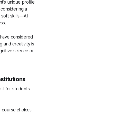
nt’s unique profile
 considering a
soft skills—AI
ss.
ot have considered
 and creativity is
gnitive science or
stitutions
st for students
r course choices