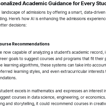
rsonalized Academic Guidance for Every Stu
e landscape of admissions by offering a smart, data-drive
ing. Here’s how AI is enhancing the admissions experienc
ter decisions:
ourse Recommendations
re now capable of analyzing a student’s academic record, i
reer goals to suggest courses and programs that fit their 
e learning algorithms, these systems can take into accou
erred learning styles, and even extracurricular interests 
ndations.
 student excels in mathematics and expresses an interest 
uggest courses in data science, engineering, or economics.
ing and storytelling, it could recommend courses in creativ