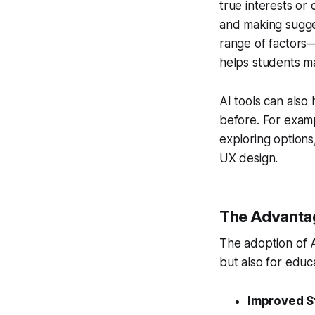
true interests or 
and making sugges
range of factors—
helps students ma
AI tools can also
before. For examp
exploring options,
UX design.
The Advantag
The adoption of A
but also for educa
Improved S