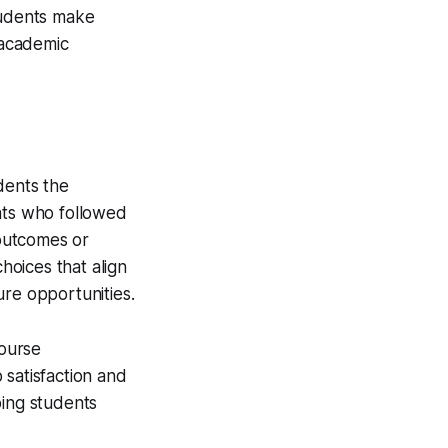
tudents make
 academic
dents the
ents who followed
 outcomes or
oices that align
ure opportunities.
ourse
 satisfaction and
ping students