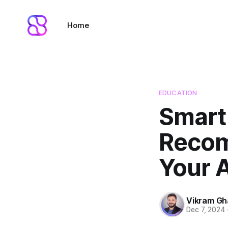
Home
EDUCATION
Smart
Recom
Your 
Vikram G
Dec 7, 2024