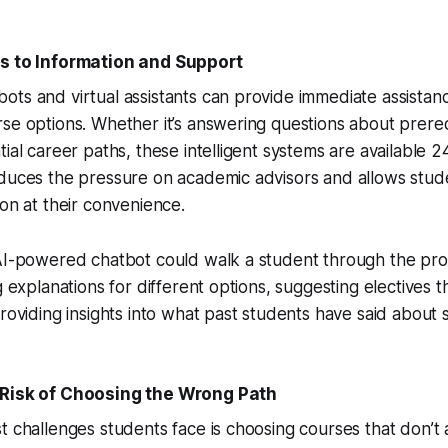
s to Information and Support
ts and virtual assistants can provide immediate assistan
se options. Whether it’s answering questions about prereq
ial career paths, these intelligent systems are available 2
educes the pressure on academic advisors and allows stud
ion at their convenience.
 AI-powered chatbot could walk a student through the pro
ng explanations for different options, suggesting electives
providing insights into what past students have said about s
Risk of Choosing the Wrong Path
t challenges students face is choosing courses that don’t a