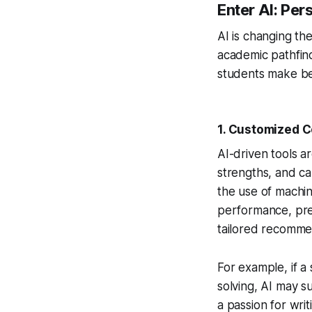
Enter AI: Pe
AI is changing th
academic pathfind
students make bet
1.
Customized C
AI-driven tools a
strengths, and ca
the use of machin
performance, pref
tailored recomme
For example, if a
solving, AI may s
a passion for writ