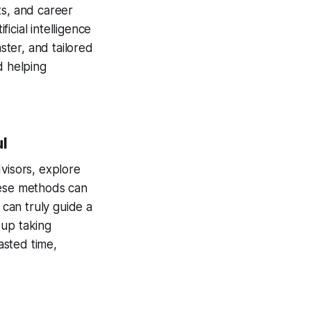
sts, and career
ficial intelligence
ster, and tailored
d helping
l
visors, explore
hese methods can
 can truly guide a
 up taking
asted time,