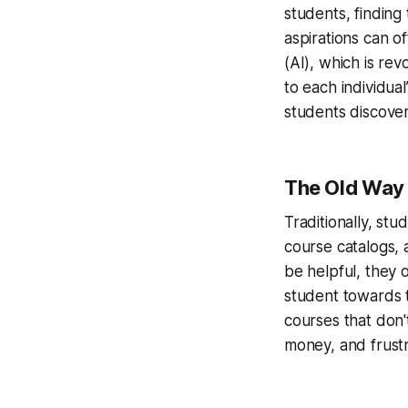
students, finding 
aspirations can of
(AI), which is rev
to each individua
students discover
The Old Way 
Traditionally, st
course catalogs, 
be helpful, they o
student towards t
courses that don't
money, and frustr