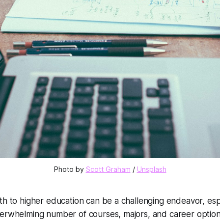
Photo by 
Scott Graham
 / 
Unsplash
th to higher education can be a challenging endeavor, es
erwhelming number of courses, majors, and career options