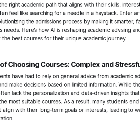
the right academic path that aligns with their skills, intere
ten feel like searching for a needle in a haystack. Enter arti
olutionizing the admissions process by making it smarter, fa
l’s needs. Here’s how AI is reshaping academic advising an
 the best courses for their unique academic journey.
of Choosing Courses: Complex and Stressfu
udents have had to rely on general advice from academic ad
and make decisions based on limited information. While t
ften lack the personalization and data-driven insights that
he most suitable courses. As a result, many students end
 align with their long-term goals or interests, leading to w
ation.