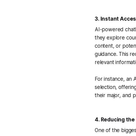
3.
Instant Acces
AI-powered chatbo
they explore cour
content, or potent
guidance. This r
relevant informat
For instance, an
selection, offeri
their major, and 
4.
Reducing the 
One of the bigges