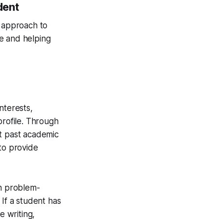
dent
n approach to
e and helping
nterests,
profile. Through
nt past academic
to provide
in problem-
 If a student has
e writing,