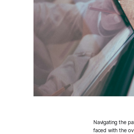
Navigating the pa
faced with the ov