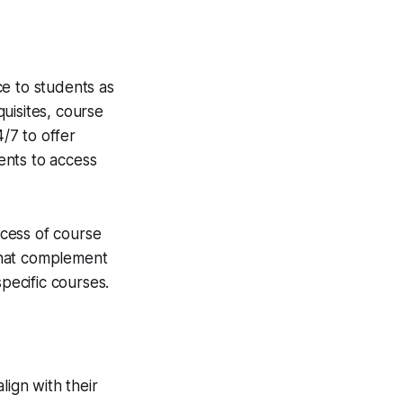
ce to students as
uisites, course
4/7 to offer
ents to access
cess of course
 that complement
pecific courses.
lign with their