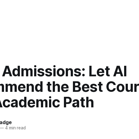
 Admissions: Let AI
mend the Best Cour
Academic Path
hadge
—
4 min read