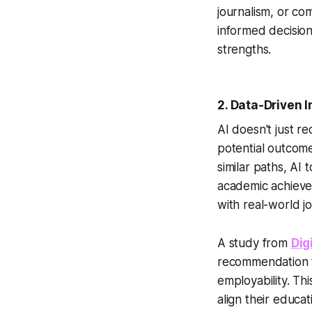
journalism, or co
informed decision
strengths.
2.
Data-Driven I
AI doesn't just r
potential outcome
similar paths, AI
academic achievem
with real-world j
A study from
Dig
recommendation to
employability. Th
align their educat