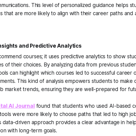
mmunications. This level of personalized guidance helps s
s that are more likely to align with their career paths and
nsights and Predictive Analytics
ecommend courses; it uses predictive analytics to show stu
s of their choices. By analyzing data from previous stud
 tools can highlight which courses led to successful career
ents. This kind of analysis empowers students to make ch
ob market trends, ensuring they are well-prepared for fut
ital AI Journal
found that students who used AI-based c
ols were more likely to choose paths that led to high job
is data-driven approach provides a clear advantage in hel
ion with long-term goals.