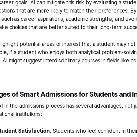
career goals. AI can mitigate this risk by evaluating a stude
tions that are more likely to match their preferences. By
such as career aspirations, academic strengths, and even 
ke choices that are better suited to their long-term succe
 highlight potential areas of interest that a student may n
le, if a student who enjoys both analytical problem-solving
 AI might suggest interdisciplinary courses in fields like co
es of Smart Admissions for Students and In
I in the admissions process has several advantages, not ju
tional institutions:
tudent Satisfaction
: Students who feel confident in thei