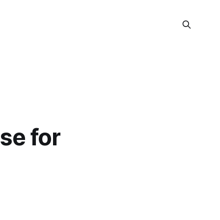
se for