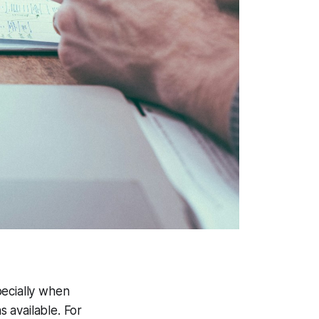
pecially when
 available. For