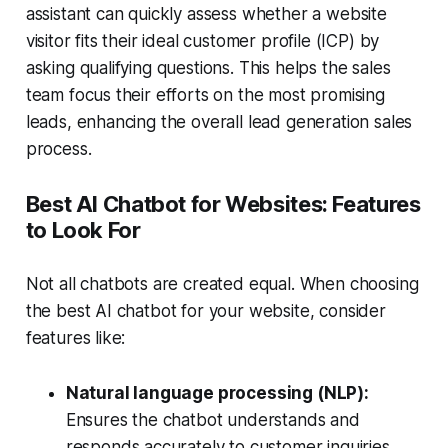
assistant
can quickly assess whether a website
visitor fits their ideal customer profile (ICP) by
asking qualifying questions. This helps the sales
team focus their efforts on the most promising
leads, enhancing the overall
lead generation sales
process.
Best AI Chatbot for Websites: Features
to Look For
Not all chatbots are created equal. When choosing
the best AI chatbot for your website, consider
features like:
Natural language processing (NLP):
Ensures the chatbot understands and
responds accurately to customer inquiries.