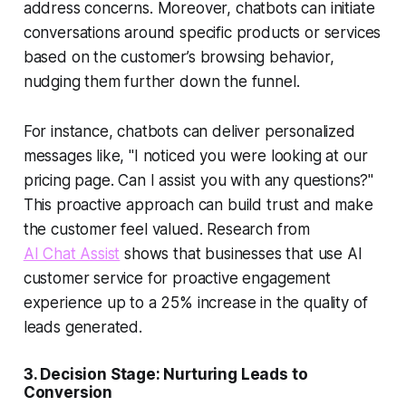
address concerns. Moreover, chatbots can initiate
conversations around specific products or services
based on the customer’s browsing behavior,
nudging them further down the funnel.
For instance, chatbots can deliver personalized
messages like, "I noticed you were looking at our
pricing page. Can I assist you with any questions?"
This proactive approach can build trust and make
the customer feel valued. Research from
AI Chat Assist
shows that businesses that use
AI
customer service
for proactive engagement
experience up to a 25% increase in the quality of
leads generated.
3.
Decision Stage: Nurturing Leads to
Conversion