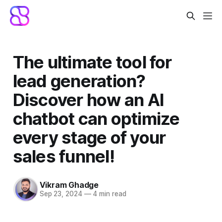
The ultimate tool for
lead generation?
Discover how an AI
chatbot can optimize
every stage of your
sales funnel!
Vikram Ghadge
Sep 23, 2024
—
4 min read