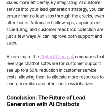
issues more efficiently. By integrating
AI customer
service
into your lead generation strategy, you can
ensure that no lead slips through the cracks, even
after-hours. Automated follow-ups, appointment
scheduling, and customer feedback collection are
just a few ways AI can improve both support and
sales.
According to the
Digital AI Journal
, companies that
leverage
chatbot software
for customer support
see up to a 60% reduction in customer service
costs, allowing them to allocate more resources to
lead generation and other business initiatives.
Conclusion: The Future of Lead
Generation with AI Chatbots