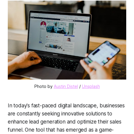
Photo by 
Austin Distel
 / 
Unsplash
In today's fast-paced digital landscape, businesses
are constantly seeking innovative solutions to
enhance
lead generation
and optimize their
sales
funnel
. One tool that has emerged as a game-