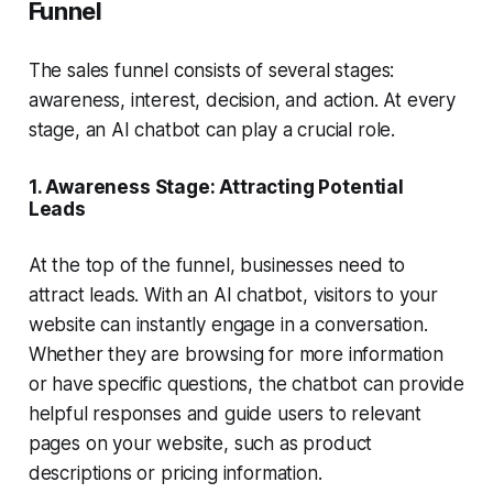
Funnel
The
sales funnel
consists of several stages:
awareness, interest, decision, and action. At every
stage, an AI chatbot can play a crucial role.
1.
Awareness Stage: Attracting Potential
Leads
At the top of the funnel, businesses need to
attract leads. With an
AI chatbot
, visitors to your
website can instantly engage in a conversation.
Whether they are browsing for more information
or have specific questions, the chatbot can provide
helpful responses and guide users to relevant
pages on your website, such as product
descriptions or pricing information.