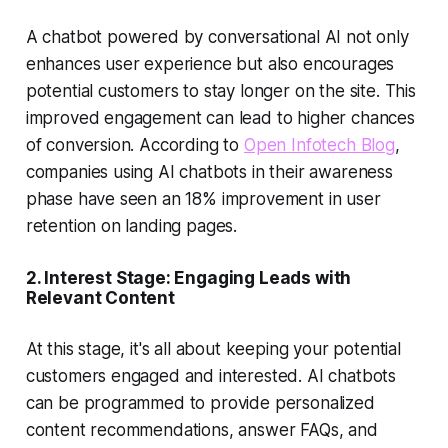
A chatbot powered by
conversational AI
not only
enhances user experience but also encourages
potential customers to stay longer on the site. This
improved engagement can lead to higher chances
of conversion. According to
Open Infotech Blog
,
companies using AI chatbots in their awareness
phase have seen an 18% improvement in user
retention on landing pages.
2.
Interest Stage: Engaging Leads with
Relevant Content
At this stage, it's all about keeping your potential
customers engaged and interested. AI chatbots
can be programmed to provide personalized
content recommendations, answer FAQs, and