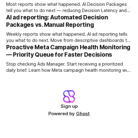
Most reports show what happened. AI Decision Packages
tell you what to do next — reducing Decision Latency and
protecting margin before damage compounds.
AI ad reporting: Automated Decision
Packages vs. Manual Reporting
Weekly reports show what happened. AI ad reporting tells
you what to do next. Move from descriptive dashboards to
prescriptive Decision Packages and stop the Reporting Lag
Proactive Meta Campaign Health Monitoring
Tax.
— Priority Queue for Faster Decisions
Stop checking Ads Manager. Start receiving a prioritized
daily brief. Learn how Meta campaign health monitoring with
a Campaign Priority Queue shifts teams from dashboard
archaeology to fast intervention.
Sign up
Powered by
Ghost