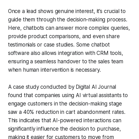
Once a lead shows genuine interest, it’s crucial to
guide them through the decision-making process.
Here, chatbots can answer more complex queries,
provide product comparisons, and even share
testimonials or case studies. Some
chatbot
software
also allows integration with CRM tools,
ensuring a seamless handover to the sales team
when human intervention is necessary.
A case study conducted by
Digital AI Journal
found that companies using
AI virtual assistants
to
engage customers in the decision-making stage
saw a 40% reduction in cart abandonment rates.
This indicates that AI-powered interactions can
significantly influence the decision to purchase,
making it easier for customers to move from