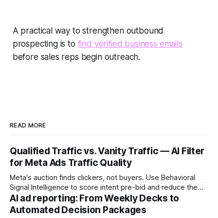
A practical way to strengthen outbound
prospecting is to
find verified business emails
before sales reps begin outreach.
READ MORE
Qualified Traffic vs. Vanity Traffic — AI Filter
for Meta Ads Traffic Quality
Meta's auction finds clickers, not buyers. Use Behavioral
Signal Intelligence to score intent pre-bid and reduce the
Decision Latency Tax on ad spend.
AI ad reporting: From Weekly Decks to
Automated Decision Packages