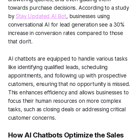
towards purchase decisions. According to a study
by
Stay Updated AI Bot
, businesses using
conversational AI
for lead generation see a 30%
increase in conversion rates compared to those
that don't.
AI chatbots are equipped to handle various tasks
like identifying qualified leads, scheduling
appointments, and following up with prospective
customers, ensuring that no opportunity is missed.
This enhances efficiency and allows businesses to
focus their human resources on more complex
tasks, such as closing deals or addressing critical
customer concerns.
How AI Chatbots Optimize the Sales