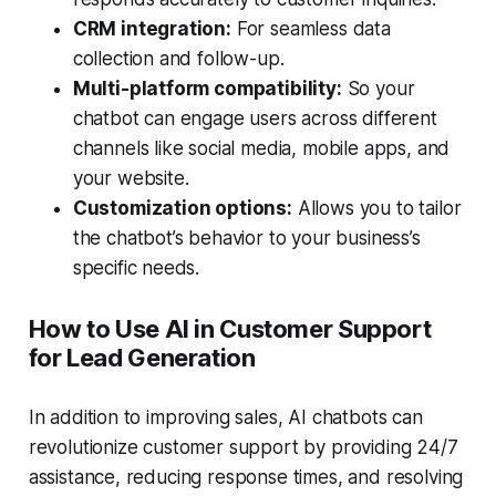
CRM integration:
For seamless data
collection and follow-up.
Multi-platform compatibility:
So your
chatbot can engage users across different
channels like social media, mobile apps, and
your website.
Customization options:
Allows you to tailor
the chatbot’s behavior to your business’s
specific needs.
How to Use AI in Customer Support
for Lead Generation
In addition to improving sales, AI chatbots can
revolutionize customer support by providing 24/7
assistance, reducing response times, and resolving