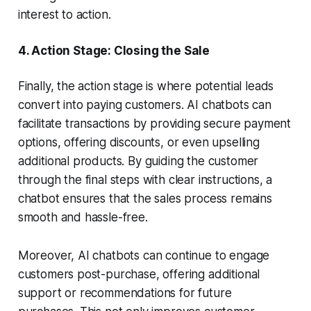
interest to action.
4.
Action Stage: Closing the Sale
Finally, the action stage is where potential leads
convert into paying customers. AI chatbots can
facilitate transactions by providing secure payment
options, offering discounts, or even upselling
additional products. By guiding the customer
through the final steps with clear instructions, a
chatbot ensures that the sales process remains
smooth and hassle-free.
Moreover, AI chatbots can continue to engage
customers post-purchase, offering additional
support or recommendations for future