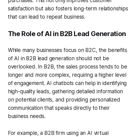
purchases. This not only improves customer
satisfaction but also fosters long-term relationships
that can lead to repeat business.
The Role of AI in B2B Lead Generation
While many businesses focus on B2C, the benefits
of AI in
B2B lead generation
should not be
overlooked. In B2B, the sales process tends to be
longer and more complex, requiring a higher level
of engagement. AI chatbots can help in identifying
high-quality leads, gathering detailed information
on potential clients, and providing personalized
communication that speaks directly to their
business needs.
For example, a B2B firm using an
AI virtual