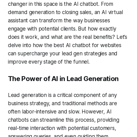
changer in this space is the
AI chatbot
. From
demand generation
to closing sales, an
AI virtual
assistant
can transform the way businesses
engage with potential clients. But how exactly
does it work, and what are the real benefits? Let’s
delve into how the
best AI chatbot for websites
can supercharge your
lead gen
strategies and
improve every stage of the funnel.
The Power of AI in Lead Generation
Lead generation is a critical component of any
business strategy, and traditional methods are
often labor-intensive and slow. However, AI
chatbots can streamline this process, providing
real-time interaction with potential customers,
answering queries, and even guiding them