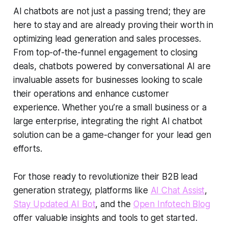
AI chatbots are not just a passing trend; they are
here to stay and are already proving their worth in
optimizing lead generation and sales processes.
From top-of-the-funnel engagement to closing
deals, chatbots powered by
conversational AI
are
invaluable assets for businesses looking to scale
their operations and enhance customer
experience. Whether you’re a small business or a
large enterprise, integrating the right AI chatbot
solution can be a game-changer for your
lead gen
efforts.
For those ready to revolutionize their
B2B lead
generation
strategy, platforms like
AI Chat Assist
,
Stay Updated AI Bot
, and the
Open Infotech Blog
offer valuable insights and tools to get started.