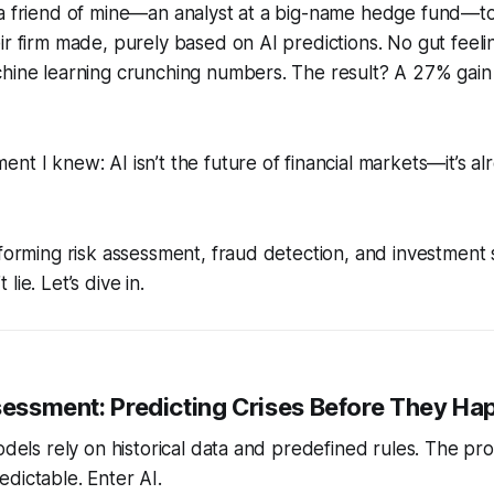
 a friend of mine—an analyst at a big-name hedge fund—t
ir firm made, purely based on AI predictions. No gut feel
chine learning crunching numbers. The result? A 27% gain
nt I knew: AI isn’t the future of financial markets—it’s al
sforming risk assessment, fraud detection, and investment 
lie. Let’s dive in.
ssessment: Predicting Crises Before They H
models rely on historical data and predefined rules. The pr
dictable. Enter AI.