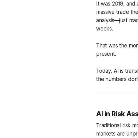
It was 2018, and
massive trade the
analysis—just ma
weeks.
That was the mome
present.
Today, AI is tran
the numbers don’t 
AI in Risk A
Traditional risk 
markets are unpre