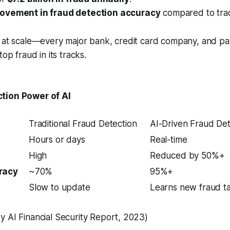
ovement in fraud detection accuracy
compared to trad
s at scale—every major bank, credit card company, and p
top fraud in its tracks.
tion Power of AI
Traditional Fraud Detection
AI-Driven Fraud Det
Hours or days
Real-time
High
Reduced by 50%+
racy
~70%
95%+
Slow to update
Learns new fraud tac
 AI Financial Security Report, 2023)