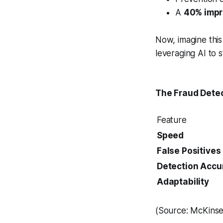
A
40% impr
Now, imagine thi
leveraging AI to s
The Fraud Detec
Feature
Speed
False Positives
Detection Accu
Adaptability
(Source: McKinsey