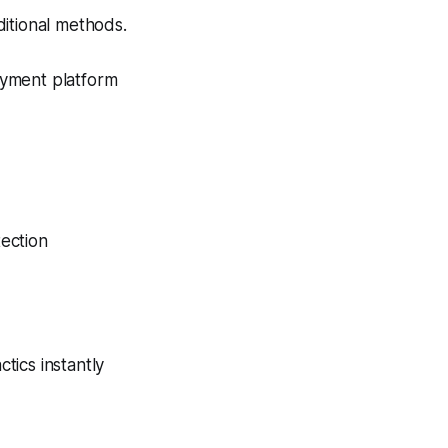
itional methods.
ayment platform
ection
tics instantly