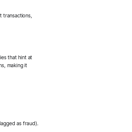
t transactions,
es that hint at
s, making it
lagged as fraud).