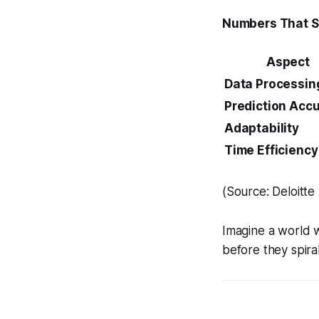
Numbers That 
Aspect
Data Processin
Prediction Acc
Adaptability
Time Efficiency
(Source: Deloitte
Imagine a world w
before they spiral