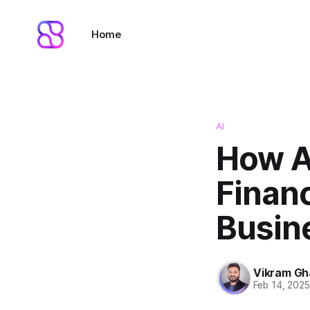
Home
AI
How AI
Financ
Busin
Vikram G
Feb 14, 202