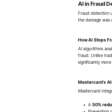
AI in Fraud D
Fraud detection u
the damage was al
How AI Stops Fr
AI algorithms anal
fraud. Unlike tra
significantly more
Mastercard’s A
Mastercard integr
A
50% reduc
Prevention 