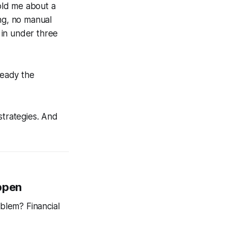
old me about a
ing, no manual
 in under three
ready the
strategies. And
appen
oblem? Financial