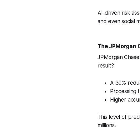
AI-driven risk a
and even social m
The JPMorgan 
JPMorgan Chase i
result?
A 30% reduc
Processing t
Higher accur
This level of pred
millions.