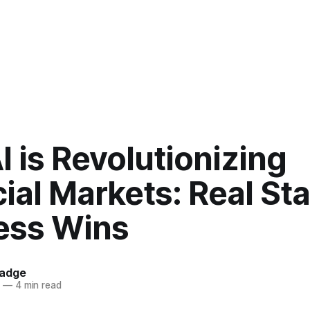
 is Revolutionizing
ial Markets: Real Sta
ess Wins
hadge
5
—
4 min read