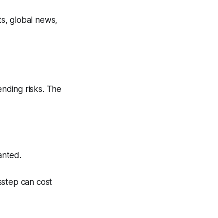
s, global news,
nding risks. The
anted.
isstep can cost