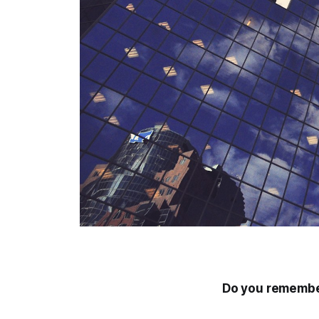
Do you remember