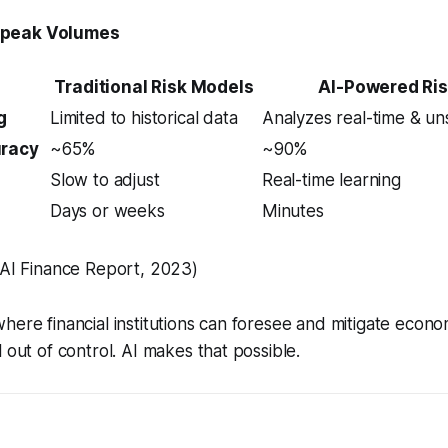
Speak Volumes
Traditional Risk Models
AI-Powered Ri
g
Limited to historical data
Analyzes real-time & un
uracy
~65%
~90%
Slow to adjust
Real-time learning
Days or weeks
Minutes
 AI Finance Report, 2023)
here financial institutions can foresee and mitigate econ
 out of control. AI makes that possible.