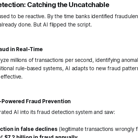
etection: Catching the Uncatchable
sed to be reactive. By the time banks identified fraudulen
ready done. But AI flipped the script.
aud in Real-Time
yze millions of transactions per second, identifying anomali
ditional rule-based systems, AI adapts to new fraud pattern
 effective.
I-Powered Fraud Prevention
ated AI into its fraud detection system and saw:
tion in false declines
(legitimate transactions wrongly f
of
$7.2 billion in fraud annually
.