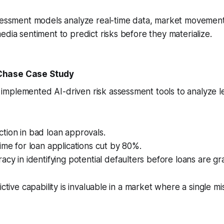
ssessment models analyze real-time data, market movement
edia sentiment to predict risks before they materialize.
Chase Case Study
mplemented AI-driven risk assessment tools to analyze le
tion in bad loan approvals.
ime for loan applications cut by 80%.
acy in identifying potential defaulters before loans are gr
ictive capability is invaluable in a market where a single m