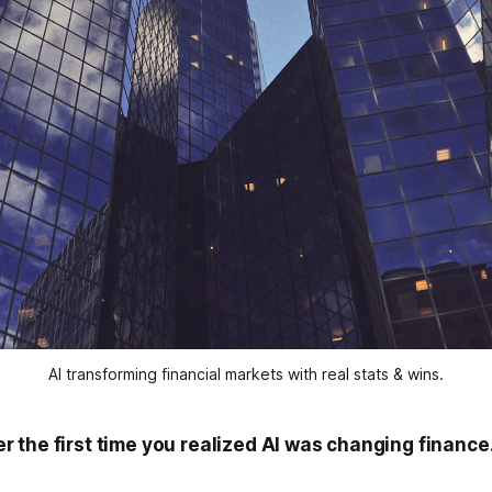
AI transforming financial markets with real stats & wins.
 the first time you realized AI was changing finance