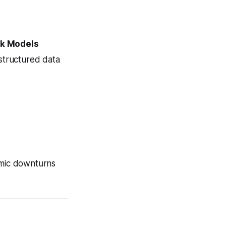
sk Models
structured data
omic downturns