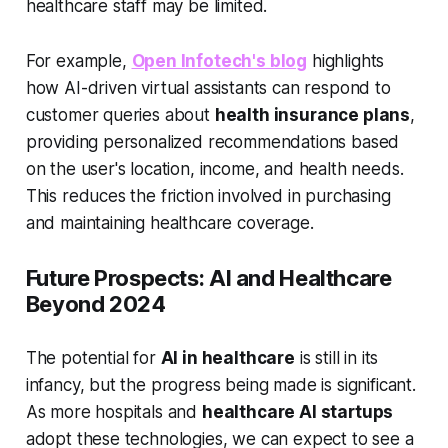
healthcare staff may be limited.
For example,
Open Infotech's blog
highlights
how AI-driven virtual assistants can respond to
customer queries about
health insurance plans
,
providing personalized recommendations based
on the user's location, income, and health needs.
This reduces the friction involved in purchasing
and maintaining healthcare coverage.
Future Prospects: AI and Healthcare
Beyond 2024
The potential for
AI in healthcare
is still in its
infancy, but the progress being made is significant.
As more hospitals and
healthcare AI startups
adopt these technologies, we can expect to see a