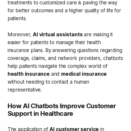
treatments to customized care is paving the way
for better outcomes and a higher quality of life for
patients.
Moreover,
AI virtual assistants
are making it
easier for patients to manage their health
insurance plans. By answering questions regarding
coverage, claims, and network providers, chatbots
help patients navigate the complex world of
health insurance
and
medical insurance
without needing to contact a human
representative.
How AI Chatbots Improve Customer
Support in Healthcare
The application of
AI customer service
in