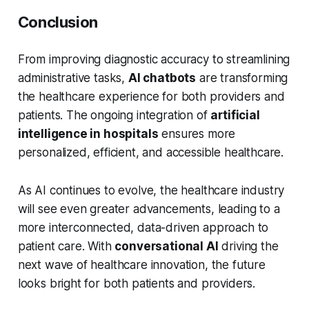
Conclusion
From improving diagnostic accuracy to streamlining
administrative tasks,
AI chatbots
are transforming
the healthcare experience for both providers and
patients. The ongoing integration of
artificial
intelligence in hospitals
ensures more
personalized, efficient, and accessible healthcare.
As AI continues to evolve, the healthcare industry
will see even greater advancements, leading to a
more interconnected, data-driven approach to
patient care. With
conversational AI
driving the
next wave of healthcare innovation, the future
looks bright for both patients and providers.