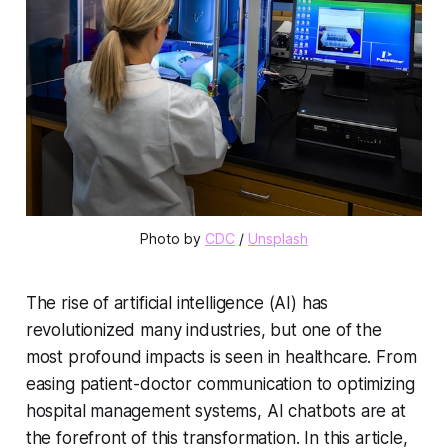
Photo by 
CDC
 / 
Unsplash
The rise of artificial intelligence (AI) has
revolutionized many industries, but one of the
most profound impacts is seen in healthcare. From
easing patient-doctor communication to optimizing
hospital management systems, AI chatbots are at
the forefront of this transformation. In this article,