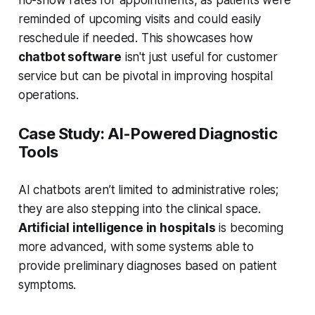
reminded of upcoming visits and could easily
reschedule if needed. This showcases how
chatbot software
isn't just useful for customer
service but can be pivotal in improving hospital
operations.
Case Study: AI-Powered Diagnostic
Tools
AI chatbots aren’t limited to administrative roles;
they are also stepping into the clinical space.
Artificial intelligence in hospitals
is becoming
more advanced, with some systems able to
provide preliminary diagnoses based on patient
symptoms.