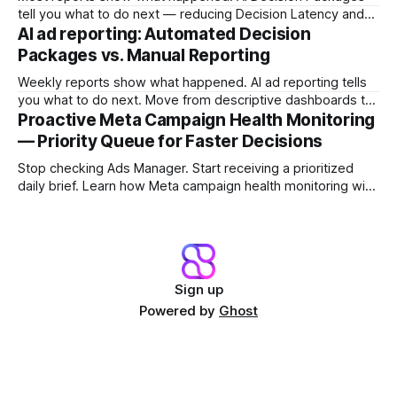
tell you what to do next — reducing Decision Latency and
protecting margin before damage compounds.
AI ad reporting: Automated Decision
Packages vs. Manual Reporting
Weekly reports show what happened. AI ad reporting tells
you what to do next. Move from descriptive dashboards to
prescriptive Decision Packages and stop the Reporting Lag
Proactive Meta Campaign Health Monitoring
Tax.
— Priority Queue for Faster Decisions
Stop checking Ads Manager. Start receiving a prioritized
daily brief. Learn how Meta campaign health monitoring with
a Campaign Priority Queue shifts teams from dashboard
archaeology to fast intervention.
Sign up
Powered by
Ghost