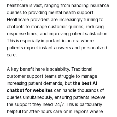
healthcare is vast, ranging from handling insurance
queries to providing mental health support.
Healthcare providers are increasingly turning to
chatbots to manage customer queries, reducing
response times, and improving patient satisfaction.
This is especially important in an era where
patients expect instant answers and personalized
care.
A key benefit here is scalability. Traditional
customer support teams struggle to manage
increasing patient demands, but
the best AI
chatbot for websites
can handle thousands of
queries simultaneously, ensuring patients receive
the support they need 24/7. This is particularly
helpful for after-hours care or in regions where