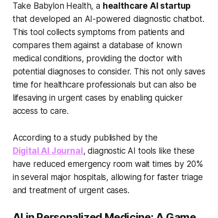
Take Babylon Health, a
healthcare AI startup
that developed an AI-powered diagnostic chatbot.
This tool collects symptoms from patients and
compares them against a database of known
medical conditions, providing the doctor with
potential diagnoses to consider. This not only saves
time for healthcare professionals but can also be
lifesaving in urgent cases by enabling quicker
access to care.
According to a study published by the
Digital AI Journal
, diagnostic AI tools like these
have reduced emergency room wait times by 20%
in several major hospitals, allowing for faster triage
and treatment of urgent cases.
AI in Personalized Medicine: A Game