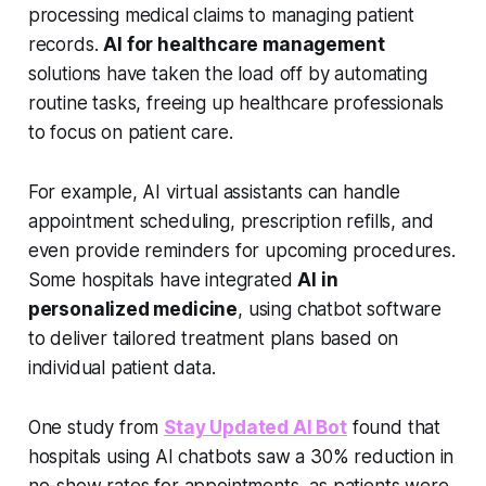
processing medical claims to managing patient
records.
AI for healthcare management
solutions have taken the load off by automating
routine tasks, freeing up healthcare professionals
to focus on patient care.
For example, AI virtual assistants can handle
appointment scheduling, prescription refills, and
even provide reminders for upcoming procedures.
Some hospitals have integrated
AI in
personalized medicine
, using chatbot software
to deliver tailored treatment plans based on
individual patient data.
One study from
Stay Updated AI Bot
found that
hospitals using AI chatbots saw a 30% reduction in
no-show rates for appointments, as patients were