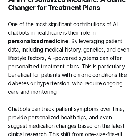
Changer for Treatment Plans
One of the most significant contributions of AI
chatbots in healthcare is their role in
personalized medicine
. By leveraging patient
data, including medical history, genetics, and even
lifestyle factors, AI-powered systems can offer
personalized treatment plans. This is particularly
beneficial for patients with chronic conditions like
diabetes or hypertension, who require ongoing
care and monitoring.
Chatbots can track patient symptoms over time,
provide personalized health tips, and even
suggest medication changes based on the latest
clinical research. This shift from one-size-fits-all