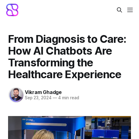
From Diagnosis to Care:
How AI Chatbots Are
Transforming the
Healthcare Experience
Vikram Ghadge
Sep 23, 2024
—
4 min read