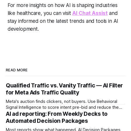
For more insights on how AI is shaping industries
like healthcare, you can visit
AI Chat Assist
and
stay informed on the latest trends and tools in AI
development.
READ MORE
Qualified Traffic vs. Vanity Traffic — AI Filter
for Meta Ads Traffic Quality
Meta's auction finds clickers, not buyers. Use Behavioral
Signal Intelligence to score intent pre-bid and reduce the
Decision Latency Tax on ad spend.
AI ad reporting: From Weekly Decks to
Automated Decision Packages
Most reports show what happened. AI Decision Packages