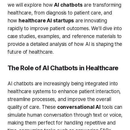
we will explore how
AI chatbots
are transforming
healthcare, from diagnosis to patient care, and
how
healthcare AI startups
are innovating
rapidly to improve patient outcomes. We'll dive into
case studies, examples, and reference materials to
provide a detailed analysis of how AI is shaping the
future of healthcare.
The Role of AI Chatbots in Healthcare
AI chatbots are increasingly being integrated into
healthcare systems to enhance patient interaction,
streamline processes, and improve the overall
quality of care. These
conversational AI
tools can
simulate human conversation through text or voice,
making them perfect for handling repetitive and