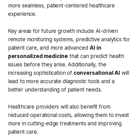
more seamless, patient-centered healthcare
experience.
Key areas for future growth include AI-driven
remote monitoring systems, predictive analytics for
patient care, and more advanced
AI in
personalized medicine
that can predict health
issues before they arise. Additionally, the
increasing sophistication of
conversational AI
will
lead to more accurate diagnostic tools and a
better understanding of patient needs.
Healthcare providers will also benefit from
reduced operational costs, allowing them to invest
more in cutting-edge treatments and improving
patient care.