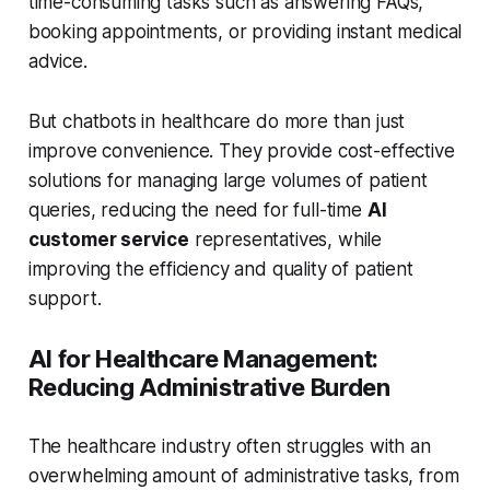
time-consuming tasks such as answering FAQs,
booking appointments, or providing instant medical
advice.
But chatbots in healthcare do more than just
improve convenience. They provide cost-effective
solutions for managing large volumes of patient
queries, reducing the need for full-time
AI
customer service
representatives, while
improving the efficiency and quality of patient
support.
AI for Healthcare Management:
Reducing Administrative Burden
The healthcare industry often struggles with an
overwhelming amount of administrative tasks, from